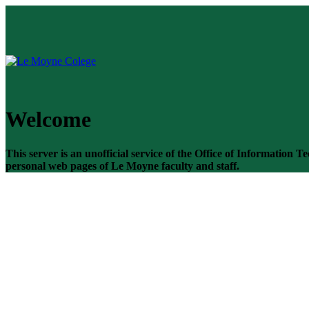
Welcome
This server is an unofficial service of the Office of Information
personal web pages of Le Moyne faculty and staff.